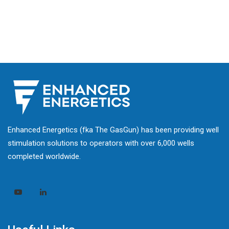
Enhanced Energetics (fka The GasGun) has been providing well
stimulation solutions to operators with over 6,000 wells
completed worldwide.