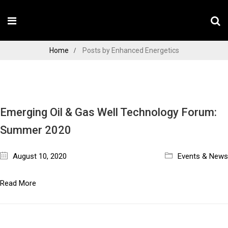
Home
Posts by Enhanced Energetics
Emerging Oil & Gas Well Technology Forum:
Summer 2020
August 10, 2020
Events & News
Read More