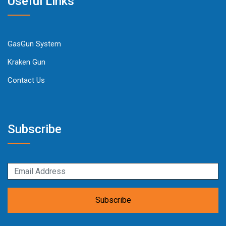
Useful Links
GasGun System
Kraken Gun
Contact Us
Subscribe