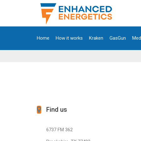
Home
How it works
Kraken
GasGun
Med
Find us
6737 FM 362