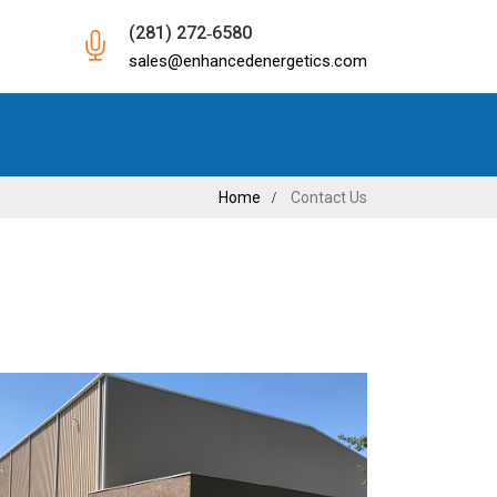
(281) 272‐6580
sales@enhancedenergetics.com
Home
Contact Us