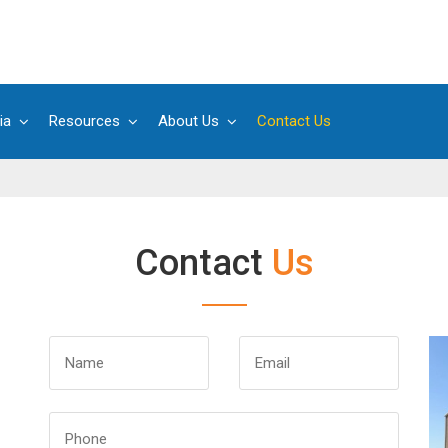
ia
Resources
About Us
Contact Us
Contact
Us