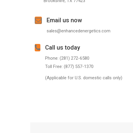
Brookshire, TX 77423
Email us now
sales@enhancedenergetics.com
Call us today
Phone: (281) 272-6580
Toll Free: (877) 557-1370
(Applicable for U.S. domestic calls only)