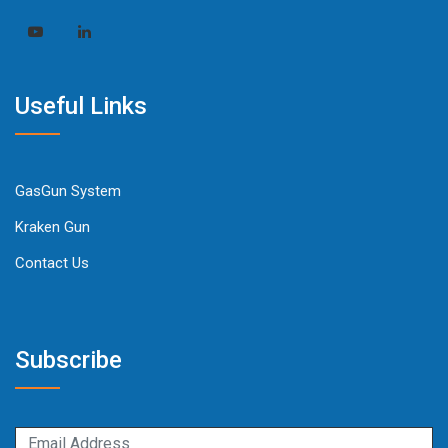
Useful Links
GasGun System
Kraken Gun
Contact Us
Subscribe