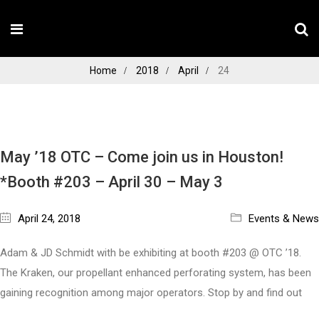
Home
2018
April
24
May ’18 OTC – Come join us in Houston!
*Booth #203 – April 30 – May 3
April 24, 2018
Events & News
Adam & JD Schmidt with be exhibiting at booth #203 @ OTC ’18.
The Kraken, our propellant enhanced perforating system, has been
gaining recognition among major operators. Stop by and find out