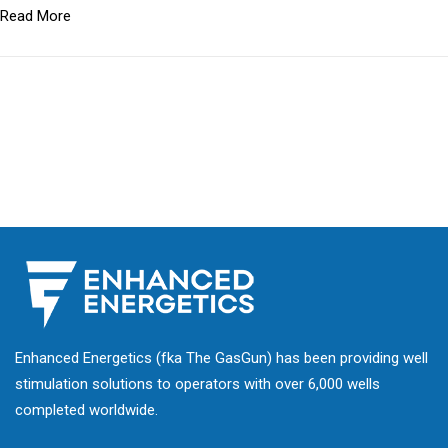
Read More
Enhanced Energetics (fka The GasGun) has been providing well
stimulation solutions to operators with over 6,000 wells
completed worldwide.